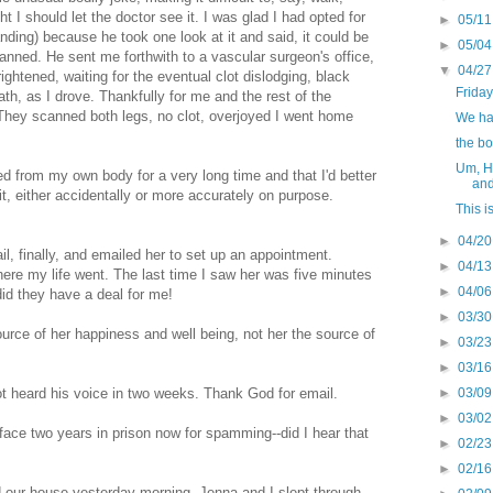
t I should let the doctor see it. I was glad I had opted for
►
05/11
ng) because he took one look at it and said, it could be
►
05/04
canned. He sent me forthwith to a vascular surgeon's office,
▼
04/27
rightened, waiting for the eventual clot dislodging, black
Friday
ath, as I drove. Thankfully for me and the rest of the
. They scanned both legs, no clot, overjoyed I went home
We had
the b
Um, Hi
ed from my own body for a very long time and that I'd better
and
l it, either accidentally or more accurately on purpose.
This i
►
04/20
, finally, and emailed her to set up an appointment.
►
04/13
ere my life went. The last time I saw her was five minutes
►
04/06
id they have a deal for me!
►
03/30
source of her happiness and well being, not her the source of
►
03/23
►
03/16
►
03/09
ot heard his voice in two weeks. Thank God for email.
►
03/02
face two years in prison now for spamming--did I hear that
►
02/23
►
02/16
 our house yesterday morning. Jenna and I slept through