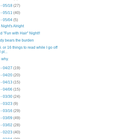
 - 05/18
(27)
 - 05/11
(40)
 - 05/04
(5)
 Night's Alright
 "Fun with Hair" Night!!
ody bears the burden
. or 16 things to read while I go off
 pl...
s why.
 - 04/27
(19)
 - 04/20
(20)
 - 04/13
(15)
 - 04/06
(15)
 - 03/30
(24)
 - 03/23
(9)
 - 03/16
(29)
 - 03/09
(49)
 - 03/02
(28)
 - 02/23
(40)