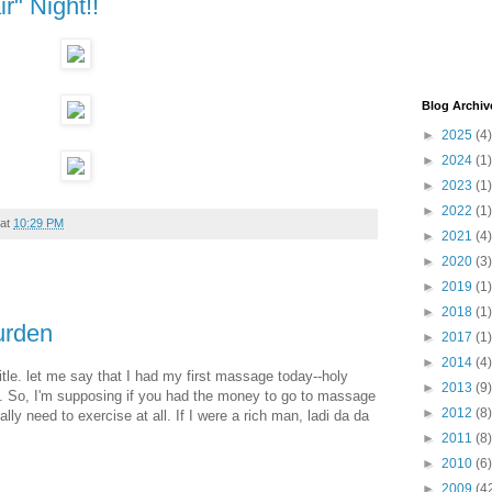
r" Night!!
Blog Archiv
►
2025
(4)
►
2024
(1)
►
2023
(1)
►
2022
(1)
at
10:29 PM
►
2021
(4)
►
2020
(3)
►
2019
(1)
►
2018
(1)
urden
►
2017
(1)
►
2014
(4)
 title. let me say that I had my first massage today--holy
►
2013
(9)
e. So, I'm supposing if you had the money to go to massage
►
2012
(8)
lly need to exercise at all. If I were a rich man, ladi da da
►
2011
(8)
►
2010
(6)
►
2009
(4