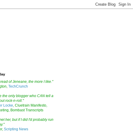
Say
read of Jeneane, the more I like."
ngton,
TechCrunch
 the only blogger who CAN tell a
ut rock-n-roll."
er Locke
, Cluetrain Manifesto,
eting, Bombast Transcripts
et her, but if I did I'd probably run
y."
er,
Scripting News