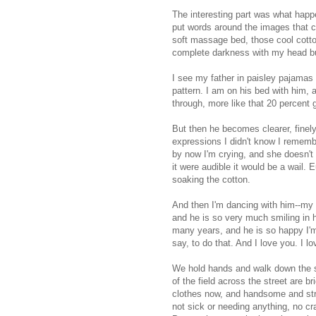
The interesting part was what happen
put words around the images that c
soft massage bed, those cool cotton
complete darkness with my head bur
I see my father in paisley pajamas 
pattern. I am on his bed with him, an
through, more like that 20 percent 
But then he becomes clearer, finely
expressions I didn't know I rememb
by now I'm crying, and she doesn't 
it were audible it would be a wail. 
soaking the cotton.
And then I'm dancing with him--my 
and he is so very much smiling in h
many years, and he is so happy I'm g
say, to do that. And I love you. I l
We hold hands and walk down the st
of the field across the street are b
clothes now, and handsome and stro
not sick or needing anything, no cr