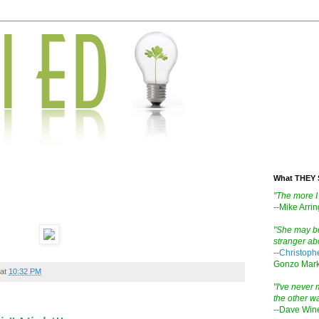
What THEY 
"The more I 
--Mike Arri
"She may be
stranger abo
--
Christoph
Gonzo Mark
at
10:32 PM
"I've never m
the other wa
--Dave Win