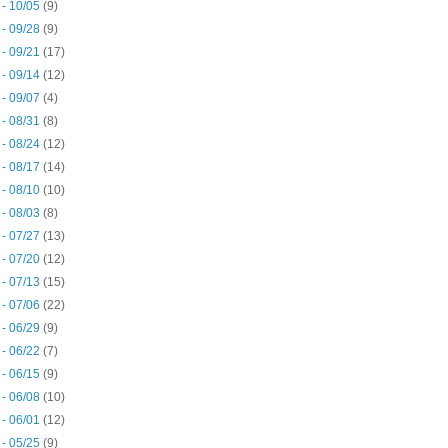
 - 10/05
(9)
 - 09/28
(9)
 - 09/21
(17)
 - 09/14
(12)
 - 09/07
(4)
 - 08/31
(8)
 - 08/24
(12)
 - 08/17
(14)
 - 08/10
(10)
 - 08/03
(8)
 - 07/27
(13)
 - 07/20
(12)
 - 07/13
(15)
 - 07/06
(22)
 - 06/29
(9)
 - 06/22
(7)
 - 06/15
(9)
 - 06/08
(10)
 - 06/01
(12)
 - 05/25
(9)