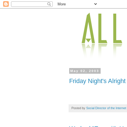
May 02, 2003
Friday Night's Alright
Posted by
Social Director of the Internet