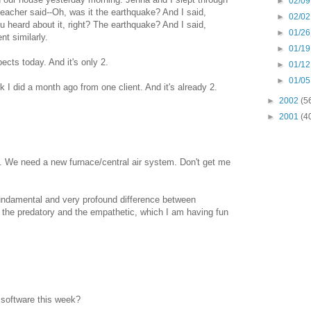
►
02/09
e teacher said--Oh, was it the earthquake? And I said,
►
02/02
heard about it, right? The earthquake? And I said,
►
01/26
t similarly.
►
01/19
pects today. And it's only 2.
►
01/12
►
01/05
k I did a month ago from one client. And it's already 2.
►
2002
(5
►
2001
(4
ere. We need a new furnace/central air system. Don't get me
undamental and very profound difference between
the predatory and the empathetic, which I am having fun
 software this week?