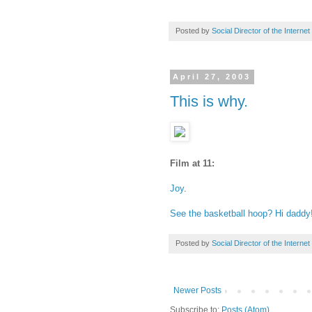
Posted by
Social Director of the Internet
April 27, 2003
This is why.
Film at 11:
Joy
.
See the basketball hoop? Hi daddy
Posted by
Social Director of the Internet
Newer Posts
Subscribe to:
Posts (Atom)