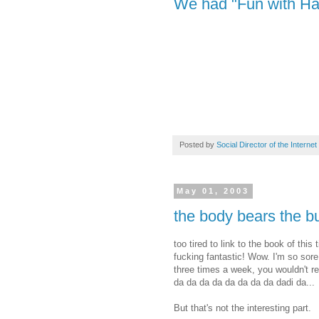
We had "Fun with Hai
Posted by
Social Director of the Internet
May 01, 2003
the body bears the b
too tired to link to the book of this
fucking fantastic! Wow. I'm so sor
three times a week, you wouldn't rea
da da da da da da da da dadi da...
But that's not the interesting part.