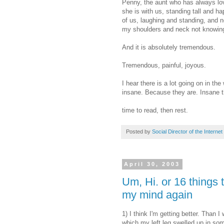
Penny, the aunt who has always lo
she is with us, standing tall and ha
of us, laughing and standing, and n
my shoulders and neck not knowing e
And it is absolutely tremendous.
Tremendous, painful, joyous.
I hear there is a lot going on in t
insane. Because they are. Insane t
time to read, then rest.
Posted by
Social Director of the Internet
April 30, 2003
Um, Hi. or 16 things t
my mind again
1) I think I'm getting better. Than 
which my left leg swelled up in some