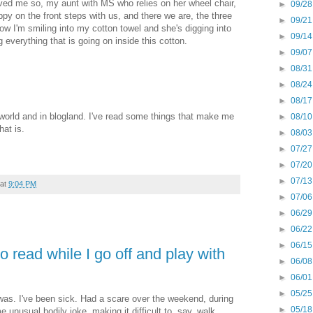
ved me so, my aunt with MS who relies on her wheel chair,
►
09/28
ppy on the front steps with us, and there we are, the three
►
09/21
ow I'm smiling into my cotton towel and she's digging into
►
09/14
verything that is going on inside this cotton.
►
09/07
►
08/31
►
08/24
►
08/17
he world and in blogland. I've read some things that make me
►
08/10
hat is.
►
08/03
►
07/27
►
07/20
►
07/13
at
9:04 PM
►
07/06
►
06/29
►
06/22
►
06/15
o read while I go off and play with
►
06/08
►
06/01
►
05/25
I was. I've been sick. Had a scare over the weekend, during
►
05/18
 unusual bodily joke, making it difficult to, say, walk,