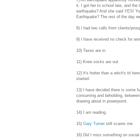
it. I got her to school late, and th
earthquake? And she said YES! You 
Earthquake? The rest of the day wen
8) I had two calls from clients/pros
9) I have received no check for wor
10) Taxes are in.
11) Knee socks are out.
12) It's hotter than a witch's tit h
started.
13) I have decided there is some f
consuming and beholding, between 
drawing about in powerpoint.
14) I am reading
15)
Gary Turner
still scares me.
16) Did I miss something on social