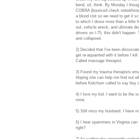
bend, sit, think. By Monday I though
COBRA (bounced check notwithstandi
a blood clot so we need to get it s
to which I drove more than a little f
out, vehicle wreck, and ultimate de
drivers on I-75, this didn't happen
and collapsed.
2) Decided that I've been dissociat
get re-aquainted with it before I kil
Called massage therapist.
3) Found my trauma therapists email
Hoping she can help me find out wh
before Ketchum called to say boy d
4) I love my kid. I want to be the 
mine.
5) Still miss my husband. I have n
6) I hear spammers in Virginia can 
right?
7) An earthquake apparently rocked