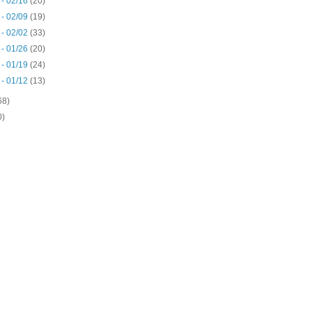
 - 02/16
(20)
 - 02/09
(19)
 - 02/02
(33)
 - 01/26
(20)
 - 01/19
(24)
 - 01/12
(13)
68)
0)