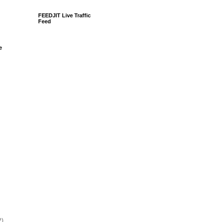
FEEDJIT Live Traffic
Feed
e
2)