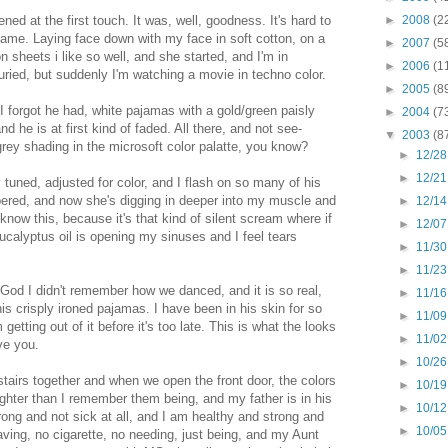
ed at the first touch. It was, well, goodness. It's hard to
►
2008
(2
ame. Laying face down with my face in soft cotton, on a
►
2007
(5
 sheets i like so well, and she started, and I'm in
►
2006
(1
ied, but suddenly I'm watching a movie in techno color.
►
2005
(8
I forgot he had, white pajamas with a gold/green paisly
►
2004
(7
d he is at first kind of faded. All there, and not see-
▼
2003
(8
grey shading in the microsoft color palatte, you know?
►
12/28
►
12/21
 tuned, adjusted for color, and I flash on so many of his
ered, and now she's digging in deeper into my muscle and
►
12/14
know this, because it's that kind of silent scream where if
►
12/07
Eucalyptus oil is opening my sinuses and I feel tears
►
11/30
►
11/23
God I didn't remember how we danced, and it is so real,
►
11/16
is crisply ironed pajamas. I have been in his skin for so
►
11/09
etting out of it before it's too late. This is what the looks
►
11/02
ove you.
►
10/26
airs together and when we open the front door, the colors
►
10/19
righter than I remember them being, and my father is in his
►
10/12
ng and not sick at all, and I am healthy and strong and
►
10/05
aving, no cigarette, no needing, just being, and my Aunt