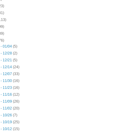
23)
81)
113)
99)
39)
76)
 - 01/04
(5)
 - 12/28
(2)
 - 12/21
(5)
 - 12/14
(24)
 - 12/07
(33)
 - 11/30
(16)
 - 11/23
(16)
 - 11/16
(12)
 - 11/09
(26)
 - 11/02
(20)
 - 10/26
(7)
 - 10/19
(25)
 - 10/12
(15)