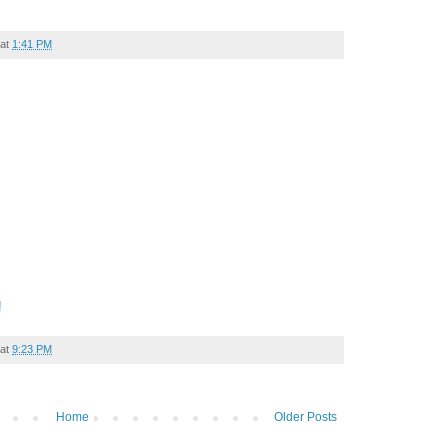
at
1:41 PM
!
at
9:23 PM
Home
Older Posts